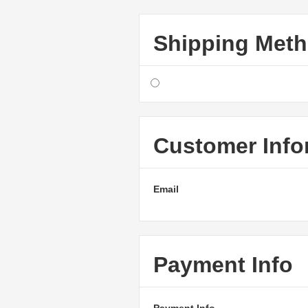
Shipping Met
Customer Info
Email
Payment Info