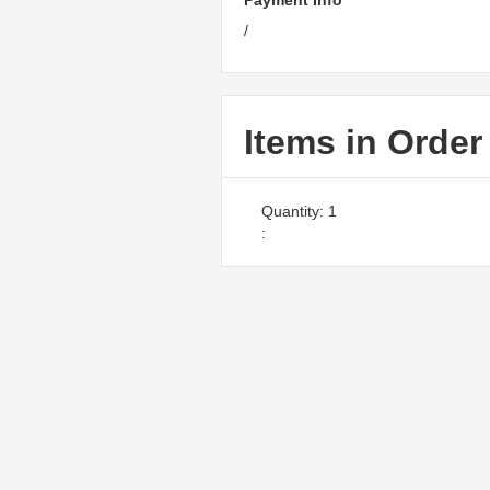
Payment Info
/
Items in Order
Quantity: 
1
: