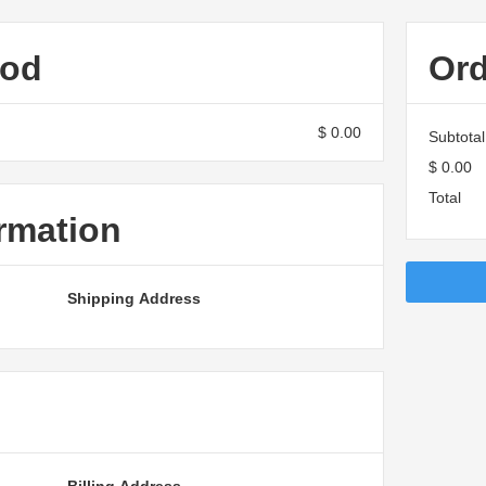
hod
Or
$ 0.00
Subtotal
$ 0.00
Total
rmation
Shipping Address