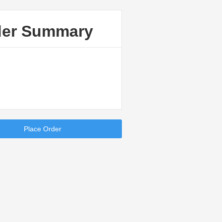
der Summary
Place Order