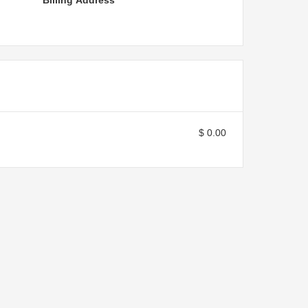
Billing Address
$ 0.00