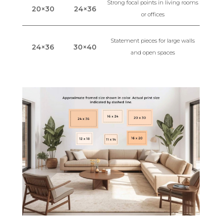
Strong focal points in living rooms
20×30
24×36
or offices
Statement pieces for large walls
24×36
30×40
and open spaces