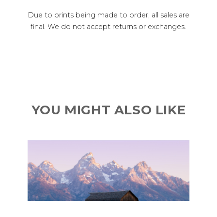
Due to prints being made to order, all sales are
final. We do not accept returns or exchanges.
YOU MIGHT ALSO LIKE