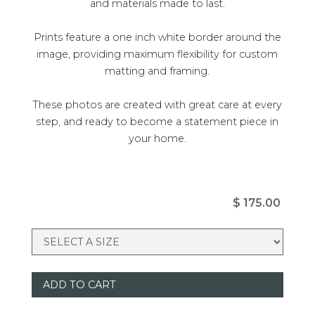
and materials made to last.
Prints feature a one inch white border around the
image, providing maximum flexibility for custom
matting and framing.
These photos are created with great care at every
step, and ready to become a statement piece in
your home.
$ 175.00