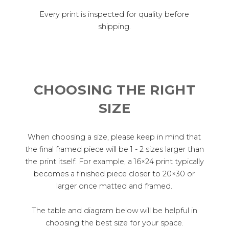
Every print is inspected for quality before
shipping.
CHOOSING THE RIGHT
SIZE
When choosing a size, please keep in mind that
the final framed piece will be 1 - 2 sizes larger than
the print itself. For example, a 16×24 print typically
becomes a finished piece closer to 20×30 or
larger once matted and framed.
The table and diagram below will be helpful in
choosing the best size for your space.