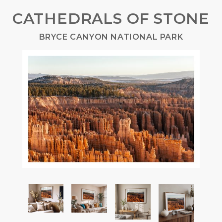
CATHEDRALS OF STONE
BRYCE CANYON NATIONAL PARK