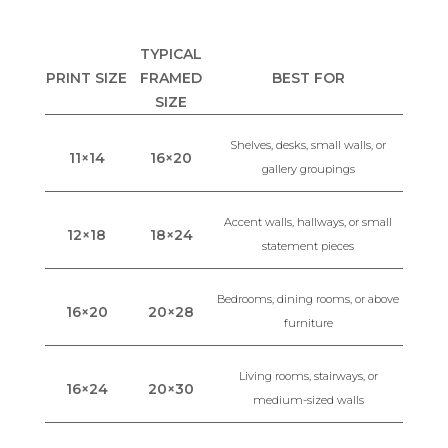
TYPICAL
PRINT SIZE
FRAMED
BEST FOR
SIZE
Shelves, desks, small walls, or
11×14
16×20
gallery groupings
Accent walls, hallways, or small
12×18
18×24
statement pieces
Bedrooms, dining rooms, or above
16×20
20×28
furniture
Living rooms, stairways, or
16×24
20×30
medium-sized walls