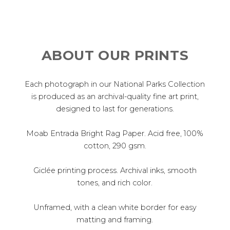
ABOUT OUR PRINTS
Each photograph in our National Parks Collection
is produced as an archival-quality fine art print,
designed to last for generations.
Moab Entrada Bright Rag Paper. Acid free, 100%
cotton, 290 gsm.
Giclée printing process. Archival inks, smooth
tones, and rich color.
Unframed, with a clean white border for easy
matting and framing.