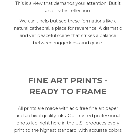
This is a view that demands your attention. But it
also invites reflection.
We can't help but see these formations like a
natural cathedral, a place for reverence. A dramatic
and yet peaceful scene that strikes a balance
between ruggedness and grace.
FINE ART PRINTS -
READY TO FRAME
All prints are made with acid free fine art paper
and archival quality inks. Our trusted professional
photo lab, right here in the U.S., produces every
print to the highest standard, with accurate colors