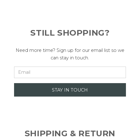
STILL SHOPPING?
Need more time? Sign up for our email list so we
can stay in touch.
SHIPPING & RETURN