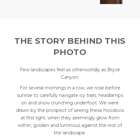
THE STORY BEHIND THIS
PHOTO
Few landscapes feel as otherworldly as Bryce
Canyon.
For several mornings in a row, we rose before
sunrise to carefully navigate icy trails, headlamps
on and snow crunching underfoot. We were
drawn by the prospect of seeing these hoodoos
at first light, when they seemingly glow from
within, golden and luminous against the rest of
the landscape.