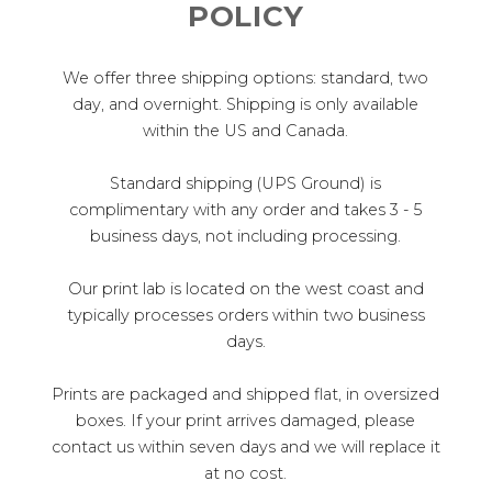
POLICY
We offer three shipping options: standard, two
day, and overnight. Shipping is only available
within the US and Canada.
Standard shipping (UPS Ground) is
complimentary with any order and takes 3 - 5
business days, not including processing.
Our print lab is located on the west coast and
typically processes orders within two business
days.
Prints are packaged and shipped flat, in oversized
boxes. If your print arrives damaged, please
contact us within seven days and we will replace it
at no cost.