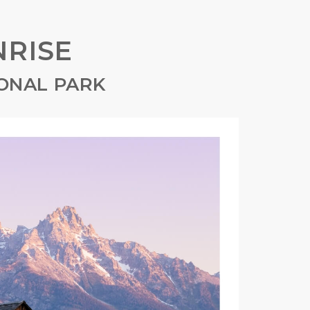
RISE
ONAL PARK