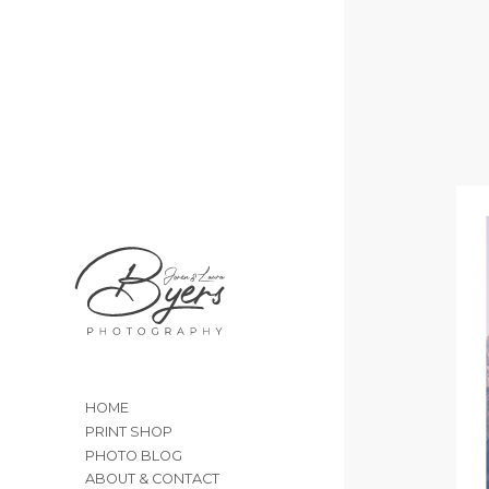
HOME
PRINT SHOP
PHOTO BLOG
ABOUT & CONTACT