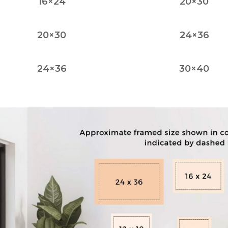
16×24
20×30
20×30
24×36
24×36
30×40