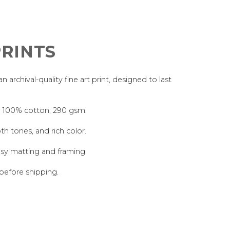
RINTS
archival-quality fine art print, designed to last
, 100% cotton, 290 gsm.
th tones, and rich color.
asy matting and framing.
 before shipping.