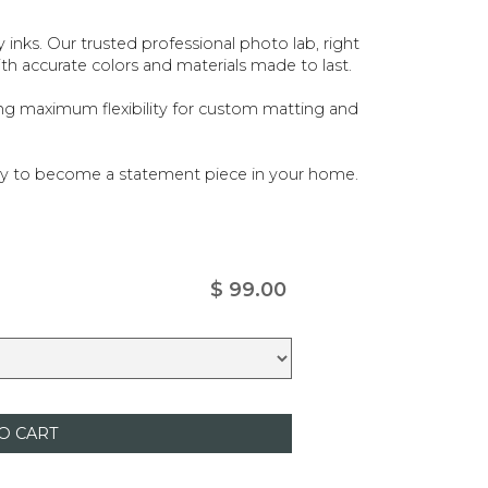
ty inks. Our trusted professional photo lab, right
ith accurate colors and materials made to last.
ing maximum flexibility for custom matting and
ady to become a statement piece in your home.
$ 99.00