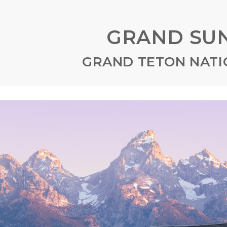
GRAND SUN
GRAND TETON NATI