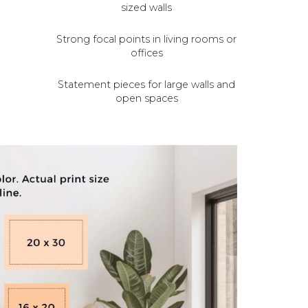
sized walls
Strong focal points in living rooms or
offices
Statement pieces for large walls and
open spaces