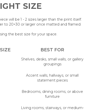
IGHT SIZE
 will be 1 - 2 sizes larger than the print itself.
oser to 20×30 or larger once matted and framed.
sing the best size for your space.
SIZE
BEST FOR
Shelves, desks, small walls, or gallery
groupings
Accent walls, hallways, or small
statement pieces
Bedrooms, dining rooms, or above
furniture
Living rooms, stairways, or medium-