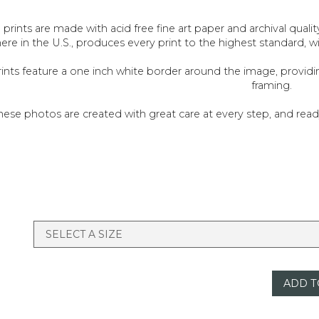
l prints are made with acid free fine art paper and archival quali
ere in the U.S., produces every print to the highest standard, w
rints feature a one inch white border around the image, provid
framing.
hese photos are created with great care at every step, and re