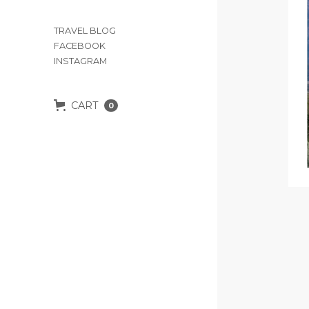
TRAVEL BLOG
FACEBOOK
INSTAGRAM
CART
0