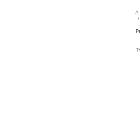
Al
h
P
T