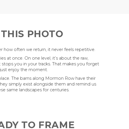
 THIS PHOTO
 how often we return, it never feels repetitive.
es at once. On one level, it’s about the raw,
t stops you in your tracks. That makes you forget
 just enjoy the moment.
 place. The barns along Mormon Row have their
They simply exist alongside them and remind us
se same landscapes for centuries.
EADY TO FRAME