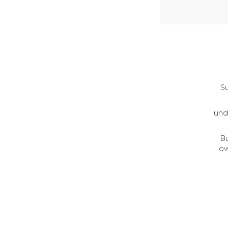
Su
und
Bu
ow