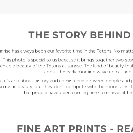
THE STORY BEHIND
nrise has always been our favorite time in the Tetons. No matter
This photo is special to us because it brings together two stori
eniable beauty of the Tetons at sunrise. The kind of beauty tha
about the early morning wake up call and
t it’s also about history and coexistence between people and
n rustic beauty, but they don’t compete with the mountains. 
that people have been coming here to marvel at the
FINE ART PRINTS - R