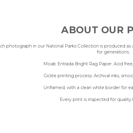
ABOUT OUR P
ch photograph in our National Parks Collection is produced as an 
for generations.
Moab Entrada Bright Rag Paper. Acid free
Giclée printing process. Archival inks, smoo
Unframed, with a clean white border for e
Every print is inspected for quality