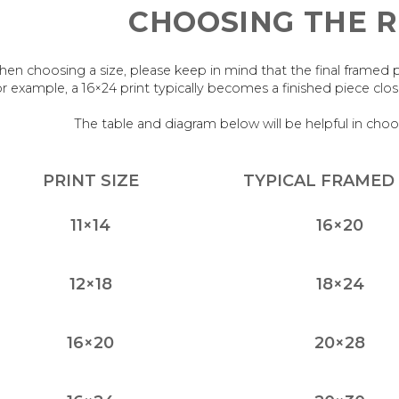
CHOOSING THE R
en choosing a size, please keep in mind that the final framed piece
r example, a 16×24 print typically becomes a finished piece cl
The table and diagram below will be helpful in choo
PRINT SIZE
TYPICAL FRAMED 
11×14
16×20
12×18
18×24
16×20
20×28