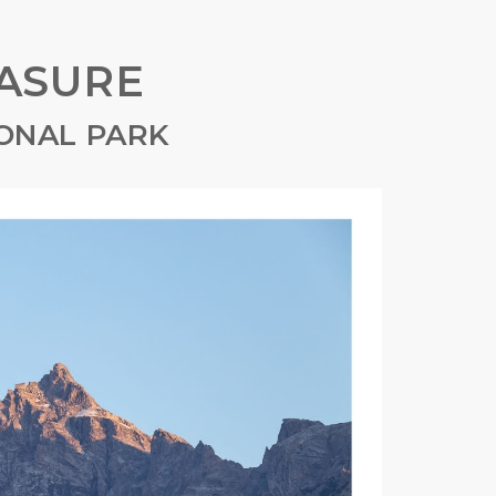
ASURE
ONAL PARK