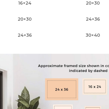
16×24
20×30
20×30
24×36
24×36
30×40