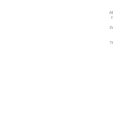
Al
h
P
T