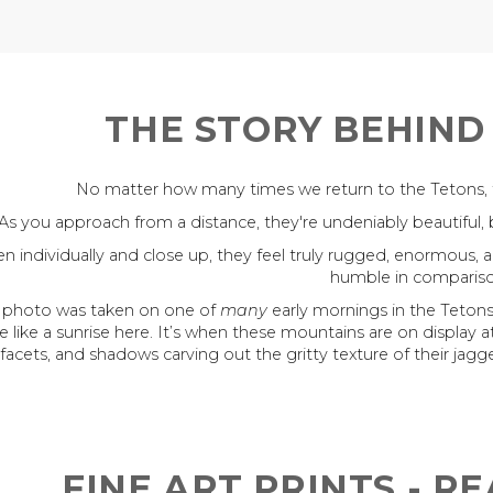
THE STORY BEHIND
No matter how many times we return to the Tetons, the
As you approach from a distance, they're undeniably beautiful, bu
n individually and close up, they feel truly rugged, enormous, 
humble in compariso
s photo was taken on one of
many
early mornings in the Tetons
e like a sunrise here. It’s when these mountains are on display at 
facets, and shadows carving out the gritty texture of their jagge
FINE ART PRINTS - R