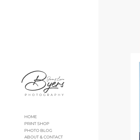
HOME
PRINT SHOP
PHOTO BLOG
ABOUT & CONTACT