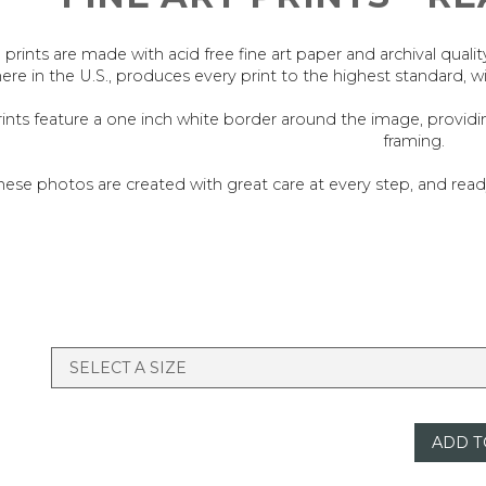
l prints are made with acid free fine art paper and archival quali
ere in the U.S., produces every print to the highest standard, w
rints feature a one inch white border around the image, provid
framing.
hese photos are created with great care at every step, and re