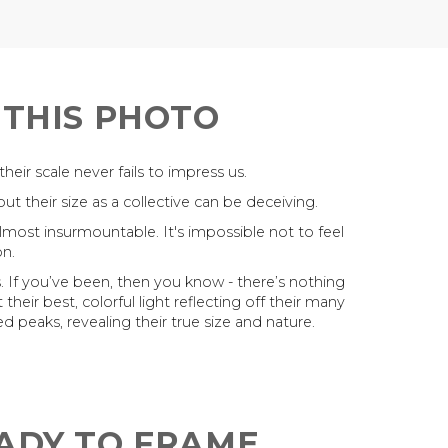
 THIS PHOTO
ir scale never fails to impress us.
t their size as a collective can be deceiving.
almost insurmountable. It's impossible not to feel
n.
. If you’ve been, then you know - there’s nothing
their best, colorful light reflecting off their many
d peaks, revealing their true size and nature.
EADY TO FRAME