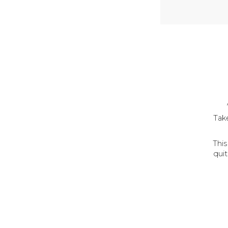
Take
Thi
quit