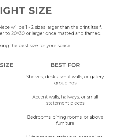
IGHT SIZE
 will be 1 - 2 sizes larger than the print itself.
oser to 20×30 or larger once matted and framed.
sing the best size for your space.
SIZE
BEST FOR
Shelves, desks, small walls, or gallery
groupings
Accent walls, hallways, or small
statement pieces
Bedrooms, dining rooms, or above
furniture