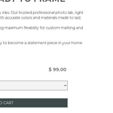
ty inks. Our trusted professional photo lab, right
ith accurate colors and materials made to last.
ing maximum flexibility for custom matting and
ady to become a statement piece in your home.
$ 99.00