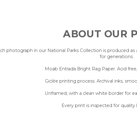
ABOUT OUR P
ch photograph in our National Parks Collection is produced as an 
for generations.
Moab Entrada Bright Rag Paper. Acid free
Giclée printing process. Archival inks, smoo
Unframed, with a clean white border for e
Every print is inspected for quality