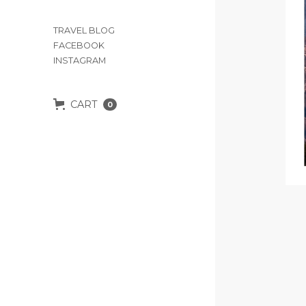
TRAVEL BLOG
FACEBOOK
INSTAGRAM
CART
0