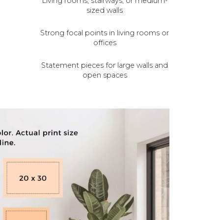
Living rooms, stairways, or medium-
sized walls
Strong focal points in living rooms or
offices
Statement pieces for large walls and
open spaces