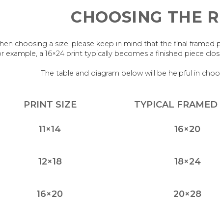
CHOOSING THE R
en choosing a size, please keep in mind that the final framed piece
r example, a 16×24 print typically becomes a finished piece cl
The table and diagram below will be helpful in choo
PRINT SIZE
TYPICAL FRAMED 
11×14
16×20
12×18
18×24
16×20
20×28