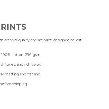
RINTS
archival-quality fine art print, designed to last
, 100% cotton, 290 gsm.
th tones, and rich color.
asy matting and framing.
 before shipping.