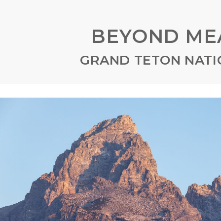
BEYOND ME
GRAND TETON NATI