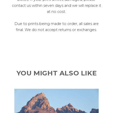
contact us within seven days and we will replace it
at no cost.
Due to prints being made to order, all sales are
final. We do not accept returns or exchanges.
YOU MIGHT ALSO LIKE