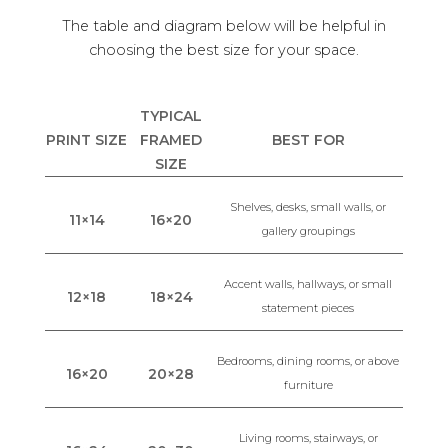
The table and diagram below will be helpful in
choosing the best size for your space.
TYPICAL
PRINT SIZE
FRAMED
BEST FOR
SIZE
Shelves, desks, small walls, or
11×14
16×20
gallery groupings
Accent walls, hallways, or small
12×18
18×24
statement pieces
Bedrooms, dining rooms, or above
16×20
20×28
furniture
Living rooms, stairways, or