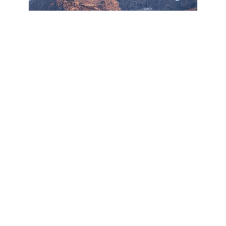
BEYOND MEASURE
DESERT DWELLER