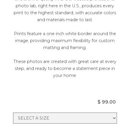
photo lab, right here in the U.S., produces every
print to the highest standard, with accurate colors
and materials made to last.
Prints feature a one inch white border around the
image, providing maximum flexibility for custom
matting and framing.
These photos are created with great care at every
step, and ready to become a statement piece in
your home.
$ 99.00