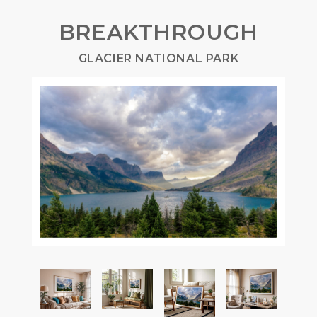
BREAKTHROUGH
GLACIER NATIONAL PARK