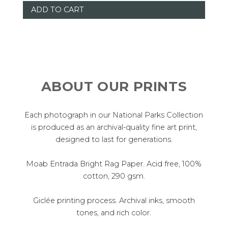
ABOUT OUR PRINTS
Each photograph in our National Parks Collection
is produced as an archival-quality fine art print,
designed to last for generations.
Moab Entrada Bright Rag Paper. Acid free, 100%
cotton, 290 gsm.
Giclée printing process. Archival inks, smooth
tones, and rich color.