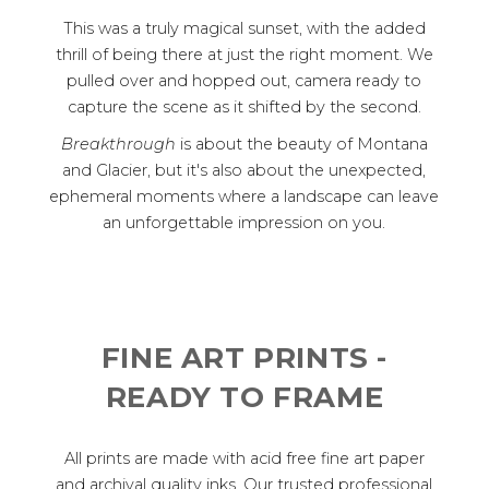
This was a truly magical sunset, with the added
thrill of being there at just the right moment. We
pulled over and hopped out, camera ready to
capture the scene as it shifted by the second.
Breakthrough
is about the beauty of Montana
and Glacier, but it's also about the unexpected,
ephemeral moments where a landscape can leave
an unforgettable impression on you.
FINE ART PRINTS -
READY TO FRAME
All prints are made with acid free fine art paper
and archival quality inks. Our trusted professional