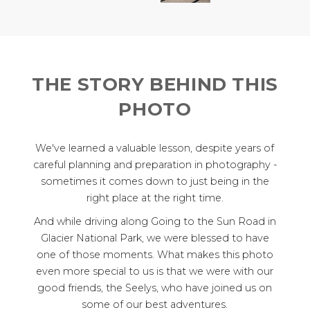
THE STORY BEHIND THIS
PHOTO
We've learned a valuable lesson, despite years of
careful planning and preparation in photography -
sometimes it comes down to just being in the
right place at the right time.
And while driving along Going to the Sun Road in
Glacier National Park, we were blessed to have
one of those moments. What makes this photo
even more special to us is that we were with our
good friends, the Seelys, who have joined us on
some of our best adventures.