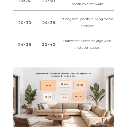
16×24
20×30
medium-sized walls
Strong focal points in living rooms
20×30
24×36
or offices
Statement pieces for large walls
24×36
30×40
and open spaces