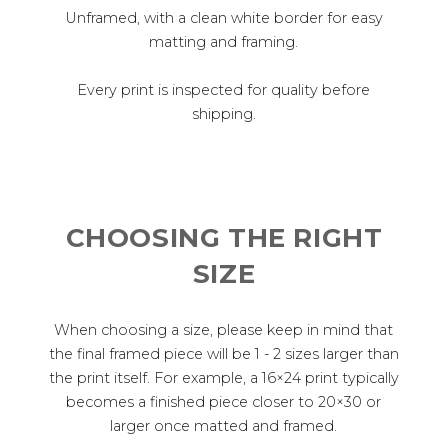
Unframed, with a clean white border for easy
matting and framing.
Every print is inspected for quality before
shipping.
CHOOSING THE RIGHT
SIZE
When choosing a size, please keep in mind that
the final framed piece will be 1 - 2 sizes larger than
the print itself. For example, a 16×24 print typically
becomes a finished piece closer to 20×30 or
larger once matted and framed.