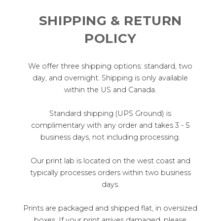
SHIPPING & RETURN
POLICY
We offer three shipping options: standard, two
day, and overnight. Shipping is only available
within the US and Canada.
Standard shipping (UPS Ground) is
complimentary with any order and takes 3 - 5
business days, not including processing.
Our print lab is located on the west coast and
typically processes orders within two business
days.
Prints are packaged and shipped flat, in oversized
boxes. If your print arrives damaged, please