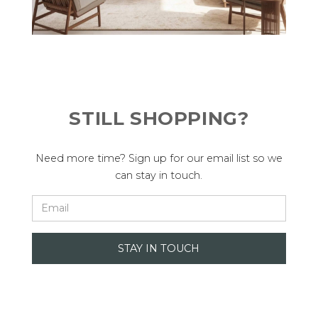
STILL SHOPPING?
Need more time? Sign up for our email list so we
can stay in touch.